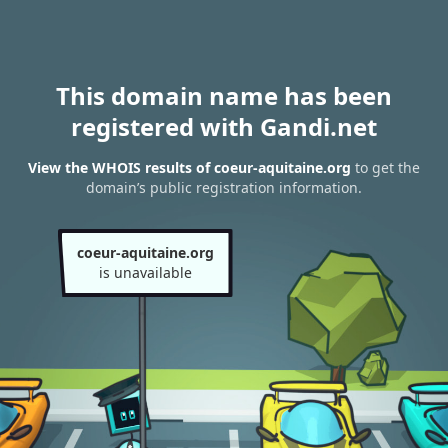
This domain name has been
registered with Gandi.net
View the WHOIS results of coeur-aquitaine.org
to get the
domain’s public registration information.
coeur-aquitaine.org
is unavailable