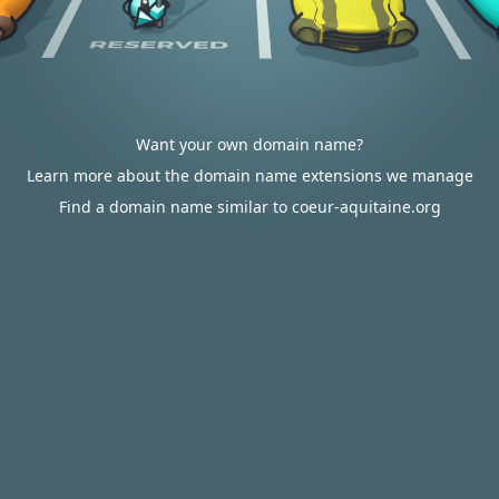
Want your own domain name?
Learn more about the domain name extensions we manage
Find a domain name similar to coeur-aquitaine.org